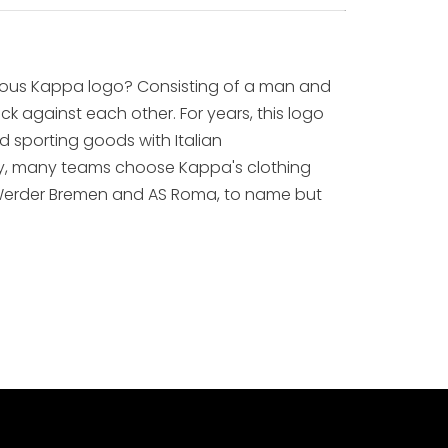
ous Kappa logo? Consisting of a man and
 against each other. For years, this logo
 sporting goods with Italian
lly, many teams choose Kappa's clothing
m, Werder Bremen and AS Roma, to name but