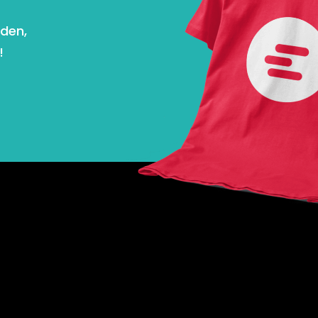
nden,
!