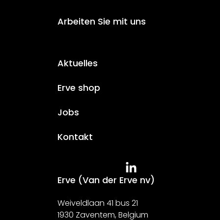
Arbeiten Sie mit uns
Aktuelles
Erve shop
Jobs
Kontakt
Erve (Van der Erve nv)
Weiveldlaan 41 bus 21
1930 Zaventem, Belgium