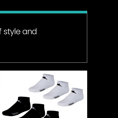
 style and