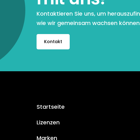
Kontaktieren Sie uns, um herauszufi
wie wir gemeinsam wachsen können
Kontakt
Startseite
Lizenzen
Marken