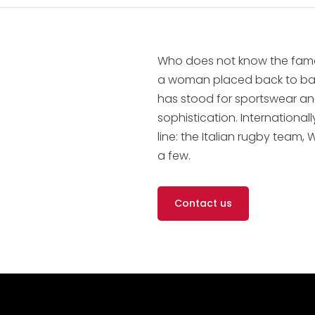
Who does not know the fam
a woman placed back to back
has stood for sportswear and
sophistication. Internationa
line: the Italian rugby tea
a few.
Contact us