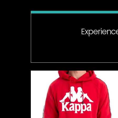
Experienc