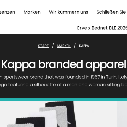
izenzen
Marken
Wir kümmern uns
Schließen Sie
Erve x Bednet BLE 202
/
/
START
MARKEN
KAPPA
Kappa branded apparel
n sportswear brand that was founded in 1967 in Turin, Italy. 
 logo featuring a silhouette of a man and woman sitting b