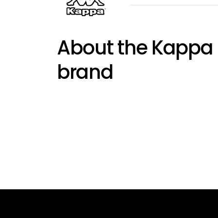
About the Kappa
brand