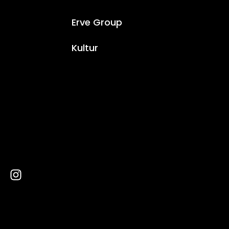
Erve Group
Kultur