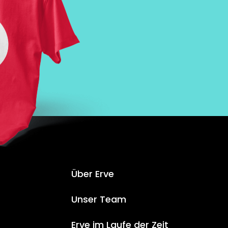
Über Erve
Unser Team
Erve im Laufe der Zeit