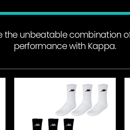
e the unbeatable combination of
performance with Kappa.