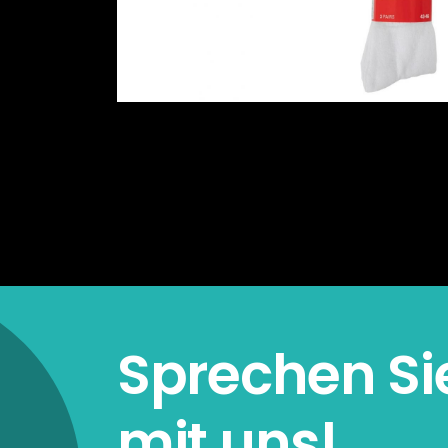
Sprechen Si
mit uns!