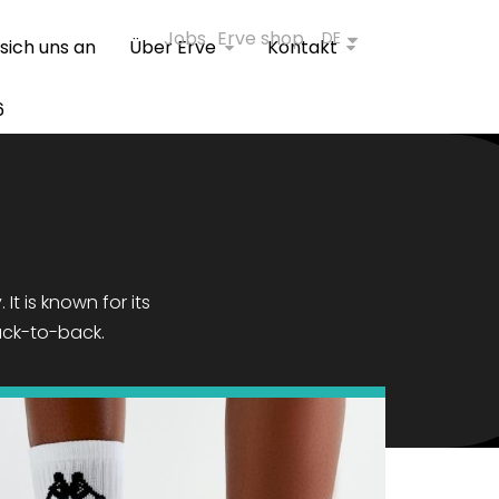
Jobs
Erve shop
DE
 sich uns an
Über Erve
Kontakt
6
It is known for its
ack-to-back.