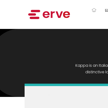
L
Kappa is an Italia
distinctive