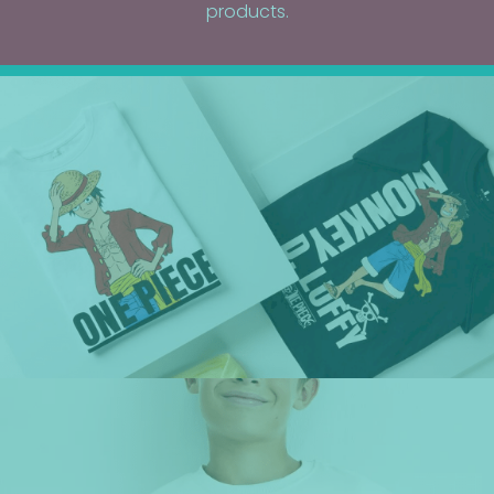
products.