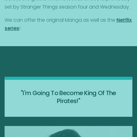
set by Stranger Things season four and Wednesday.
We can offer the original Manga as well as the
Netflix
series
!
"I'm Going To Become King Of The
Pirates!"