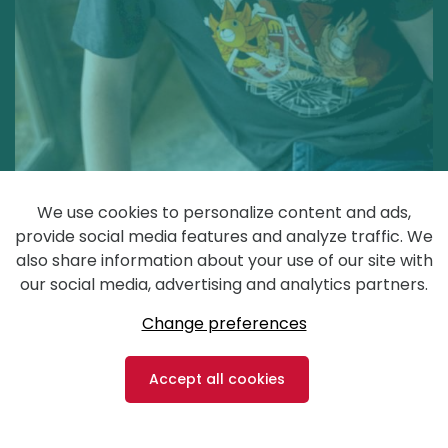
We use cookies to personalize content and ads,
provide social media features and analyze traffic. We
also share information about your use of our site with
our social media, advertising and analytics partners.
Change preferences
Accept all cookies