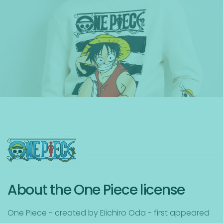
About the One Piece license
One Piece - created by Eiichiro Oda - first appeared