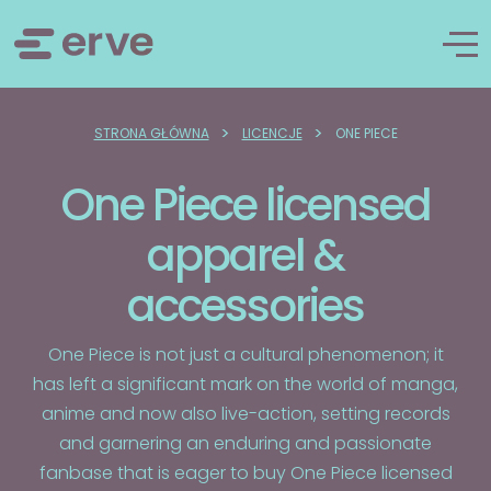
>
>
STRONA GŁÓWNA
LICENCJE
ONE PIECE
One Piece licensed
apparel &
accessories
One Piece is not just a cultural phenomenon; it
has left a significant mark on the world of manga,
anime and now also live-action, setting records
and garnering an enduring and passionate
fanbase that is eager to buy One Piece licensed