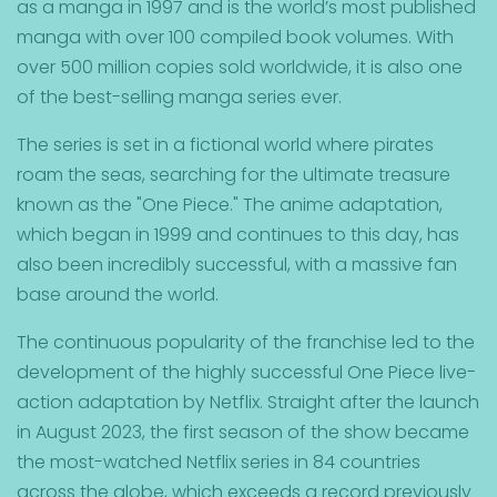
as a manga in 1997 and is the world’s most published
manga with over 100 compiled book volumes. With
over 500 million copies sold worldwide, it is also one
of the best-selling manga series ever.
The series is set in a fictional world where pirates
roam the seas, searching for the ultimate treasure
known as the "One Piece."
The anime adaptation,
which began in 1999 and continues to this day, has
also been incredibly successful, with a massive fan
base around the world.
The continuous popularity of the franchise led to the
development of the highly successful One Piece live-
action adaptation by Netflix. Straight after the launch
in August 2023, the first season of the show became
the most-watched Netflix series in 84 countries
across the globe, which exceeds a record previously