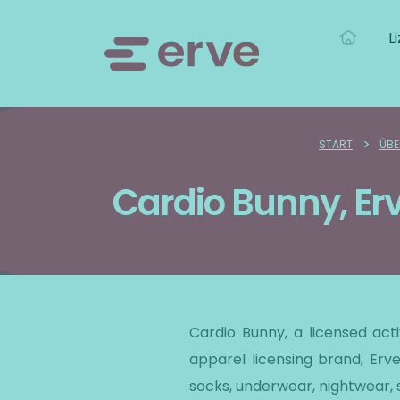
L
>
START
ÜBE
Cardio Bunny, Er
Cardio Bunny, a licensed ac
apparel licensing brand, Erve
socks, underwear, nightwear,