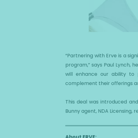
“Partnering with Erve is a si
program,” says Paul Lynch, hea
will enhance our ability t
complement their offerings an
This deal was introduced and
Bunny agent, NDA Licensing, r
About ERVE: