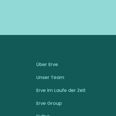
Über Erve
Unser Team
Erve im Laufe der Zeit
Erve Group