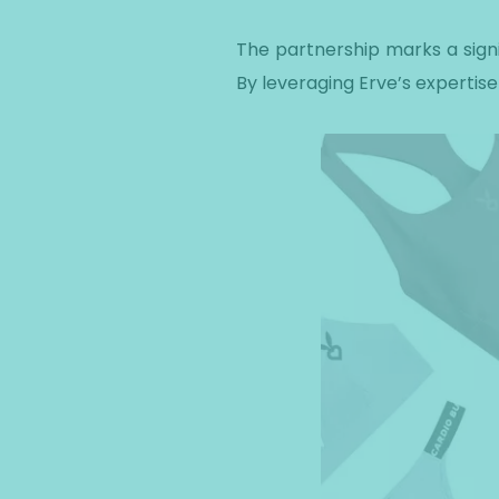
The partnership marks a signi
By leveraging Erve’s expertise