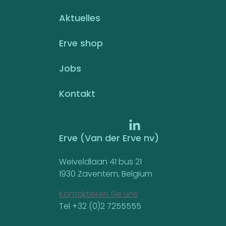
Aktuelles
Erve shop
Jobs
Kontakt
Erve (Van der Erve nv)
Weiveldlaan 41 bus 21
1930 Zaventem, Belgium
Kontaktieren Sie uns
Tel +32 (0)2 7255555