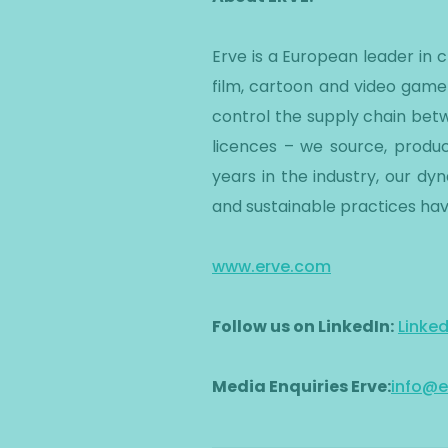
Erve is a European leader in
film, cartoon and video game
control the supply chain betw
licences – we source, produc
years in the industry, our d
and sustainable practices hav
www.erve.com
Follow us on LinkedIn:
Linke
Media Enquiries Erve:
info@e