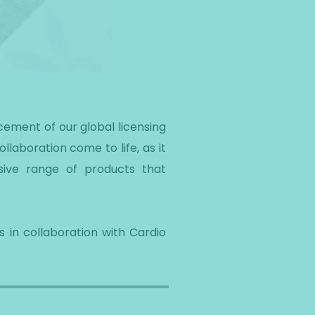
cement of our global licensing
llaboration come to life, as it
sive range of products that
 in collaboration with Cardio