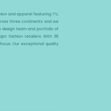
ion and apparel featuring TV,
cross three continents and we
e design team and portfolio of
or fashion retailers. With 38
ocus. Our exceptional quality