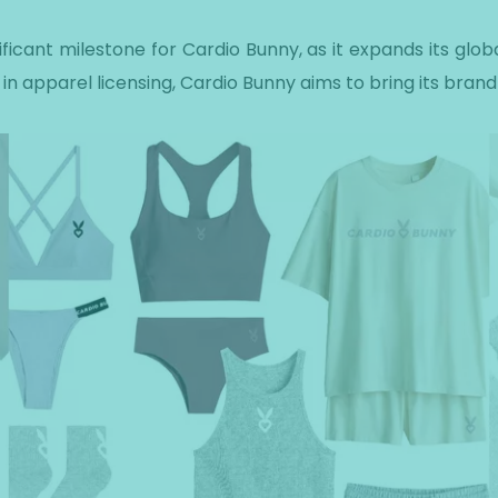
ficant milestone for Cardio Bunny, as it expands its glob
 in apparel licensing, Cardio Bunny aims to bring its brand