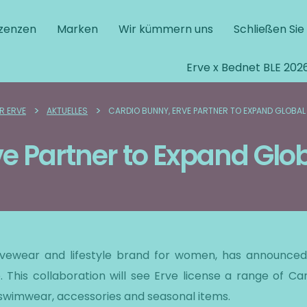
izenzen
Marken
Wir kümmern uns
Schließen Sie
Erve x Bednet BLE 202
>
>
R ERVE
AKTUELLES
CARDIO BUNNY, ERVE PARTNER TO EXPAND GLOBAL
ve Partner to Expand Glo
tivewear and lifestyle brand for women, has announced 
. This collaboration will see Erve license a range of Ca
 swimwear, accessories and seasonal items.