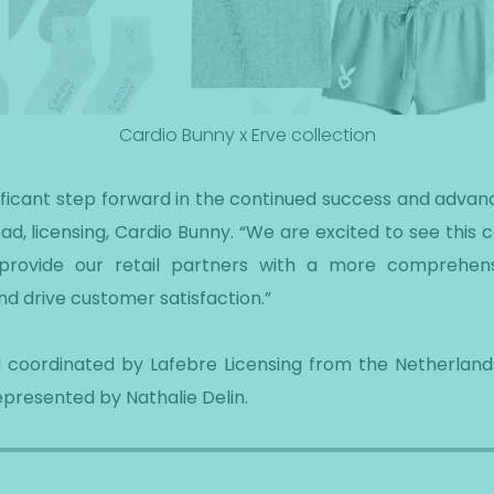
Cardio Bunny x Erve collection
gnificant step forward in the continued success and advan
d, licensing, Cardio Bunny. “We are excited to see this co
o provide our retail partners with a more comprehen
d drive customer satisfaction.”
 coordinated by Lafebre Licensing from the Netherlands
epresented by Nathalie Delin.