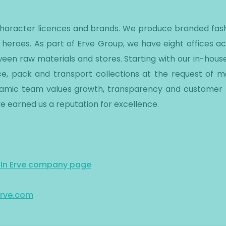
 character licences and brands. We produce branded fash
 heroes. As part of Erve Group, we have eight offices a
een raw materials and stores. Starting with our in-hous
e, pack and transport collections at the request of maj
ynamic team values growth, transparency and customer f
e earned us a reputation for excellence.
dIn Erve company page
rve.com