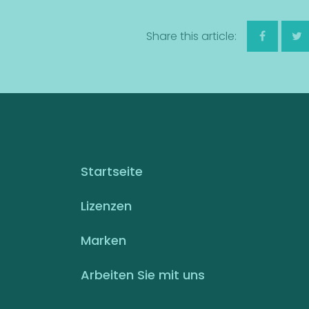
Share this article:
Startseite
Lizenzen
Marken
Arbeiten Sie mit uns