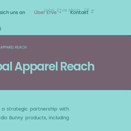
Jobs
Erve shop
DE
 sich uns an
Über Erve
Kontakt
6
 APPAREL REACH
bal Apparel Reach
a strategic partnership with
rdio Bunny products, including