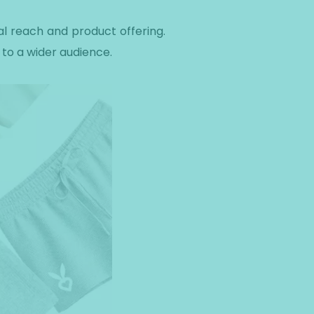
al reach and product offering.
 to a wider audience.