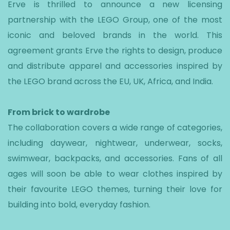
Erve is thrilled to announce a new licensing
partnership with the LEGO Group, one of the most
iconic and beloved brands in the world. This
agreement grants Erve the rights to design, produce
and distribute apparel and accessories inspired by
the LEGO brand across the EU, UK, Africa, and India.
From brick to wardrobe
The collaboration covers a wide range of categories,
including daywear, nightwear, underwear, socks,
swimwear, backpacks, and accessories. Fans of all
ages will soon be able to wear clothes inspired by
their favourite LEGO themes, turning their love for
building into bold, everyday fashion.