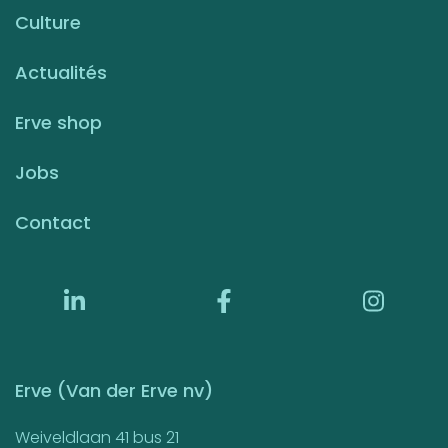
Culture
Actualités
Erve shop
Jobs
Contact
Erve (Van der Erve nv)
Weiveldlaan 41 bus 21