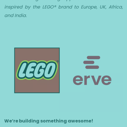
inspired by the LEGO® brand to Europe, UK, Africa,
and India.
We’re building something awesome!