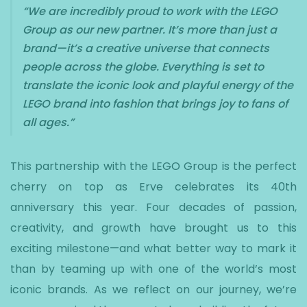
“We are incredibly proud to work with the LEGO
Group as our new partner. It’s more than just a
brand—it’s a creative universe that connects
people across the globe. Everything is set to
translate the iconic look and playful energy of the
LEGO brand into fashion that brings joy to fans of
all ages.”
This partnership with the LEGO Group is the perfect
cherry on top as Erve celebrates its 40th
anniversary this year. Four decades of passion,
creativity, and growth have brought us to this
exciting milestone—and what better way to mark it
than by teaming up with one of the world’s most
iconic brands. As we reflect on our journey, we’re