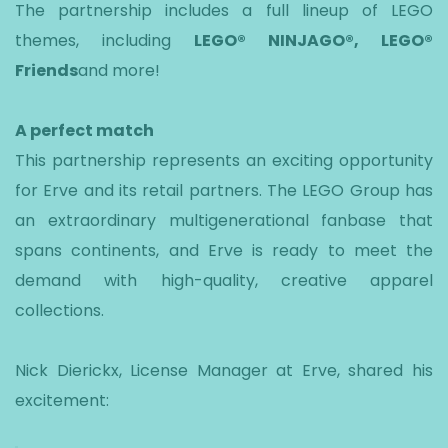
The partnership includes a full lineup of LEGO
themes, including
LEGO® NINJAGO®, LEGO®
Friends
and more!
A perfect match
This partnership represents an exciting opportunity
for Erve and its retail partners. The LEGO Group has
an extraordinary multigenerational fanbase that
spans continents, and Erve is ready to meet the
demand with high-quality, creative apparel
collections.
Nick Dierickx, License Manager at Erve, shared his
excitement: