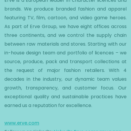
Erve is a European leader in character licences and
brands. We produce branded fashion and apparel
featuring TV, film, cartoon, and video game heroes.
As part of Erve Group, we have eight offices across
three continents, and we control the supply chain
between raw materials and stores. Starting with our
in-house design team and portfolio of licences – we
source, produce, pack and transport collections at
the request of major fashion retailers. With 4
decades in the industry, our dynamic team values
growth, transparency, and customer focus. Our
exceptional quality and sustainable practices have
earned us a reputation for excellence.
www.erve.com