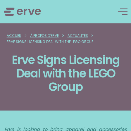
>
>
>
ACCUEIL
À PROPOS D'ERVE
ACTUALITÉS
ERVE SIGNS LICENSING DEAL WITH THE LEGO GROUP
Erve Signs Licensing
Deal with the LEGO
Group
Erve is looking to bring apparel and accessories