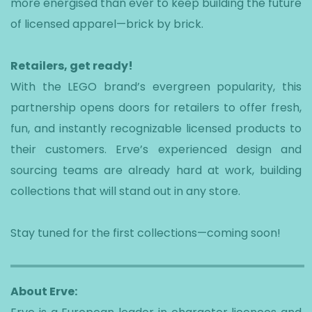
more energised than ever to keep building the future
of licensed apparel—brick by brick.
Retailers, get ready!
With the LEGO brand’s evergreen popularity, this
partnership opens doors for retailers to offer fresh,
fun, and instantly recognizable licensed products to
their customers. Erve’s experienced design and
sourcing teams are already hard at work, building
collections that will stand out in any store.
Stay tuned for the first collections—coming soon!
About Erve: