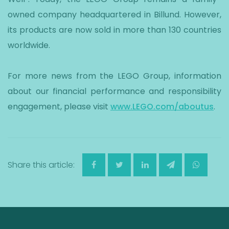
owned company headquartered in Billund. However,
its products are now sold in more than 130 countries
worldwide.
For more news from the LEGO Group, information
about our financial performance and responsibility
engagement, please visit
www.LEGO.com/aboutus
.
Share this article: