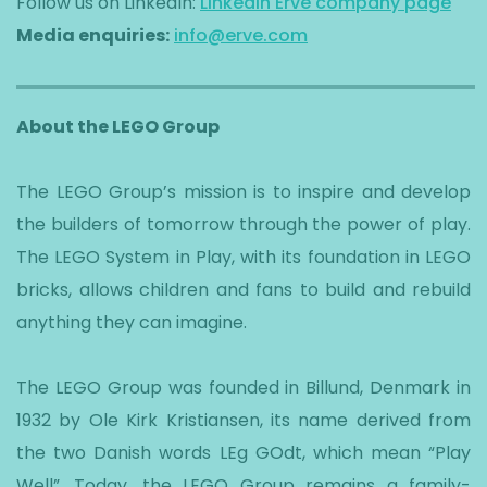
Follow us on LinkedIn:
LinkedIn Erve company page
Media enquiries:
info@erve.com
About the LEGO Group
The LEGO Group’s mission is to inspire and develop
the builders of tomorrow through the power of play.
The LEGO System in Play, with its foundation in LEGO
bricks, allows children and fans to build and rebuild
anything they can imagine.
The LEGO Group was founded in Billund, Denmark in
1932 by Ole Kirk Kristiansen, its name derived from
the two Danish words LEg GOdt, which mean “Play
Well”. Today, the LEGO Group remains a family-