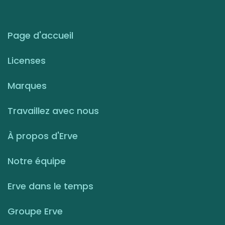
Page d'accueil
Licenses
Marques
Travaillez avec nous
À propos d'Erve
Notre équipe
Erve dans le temps
Groupe Erve