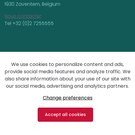
1930 Zaventem, Belgium
Nous contacter
Tel +32 (0)2 7255555
General terms & conditions
We use cookies to personalize content and ads,
Privacy
provide social media features and analyze traffic. We
also share information about your use of our site with
our social media, advertising and analytics partners.
design by Yools
Change preferences
Accept all cookies