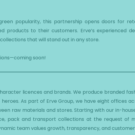
een popularity, this partnership opens doors for retai
nsed products to their customers. Erve’s experienced d
collections that will stand out in any store.
ections—coming soon!
 character licences and brands. We produce branded fash
 heroes. As part of Erve Group, we have eight offices a
een raw materials and stores. Starting with our in-hous
e, pack and transport collections at the request of ma
dynamic team values growth, transparency, and customer 