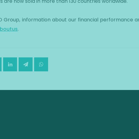
cts are now sold in more than 130 countries worldwide.
 Group, information about our financial performance an
boutus
.