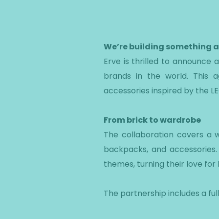
We’re building something
Erve is thrilled to announce
brands in the world. This 
accessories inspired by the LE
From brick to wardrobe
The collaboration covers a w
backpacks, and accessories. 
themes, turning their love for 
The partnership includes a ful