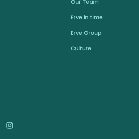
Our Team
Erve in time
Erve Group
Culture