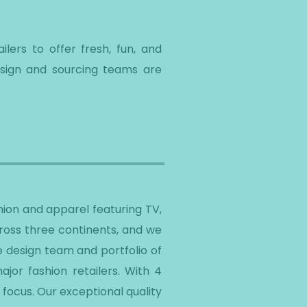
lers to offer fresh, fun, and
esign and sourcing teams are
ion and apparel featuring TV,
cross three continents, and we
e design team and portfolio of
jor fashion retailers. With 4
focus. Our exceptional quality