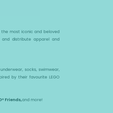
f the most iconic and beloved
 and distribute apparel and
, underwear, socks, swimwear,
pired by their favourite LEGO
® Friends,
and more!