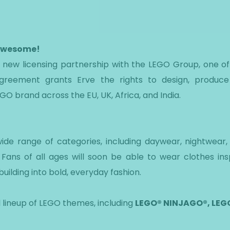
 awesome!
 a new licensing partnership with the LEGO Group, one o
agreement grants Erve the rights to design, produce
GO brand across the EU, UK, Africa, and India.
ide range of categories, including daywear, nightwear
Fans of all ages will soon be able to wear clothes ins
building into bold, everyday fashion.
l lineup of LEGO themes, including
LEGO® NINJAGO®, LEGO