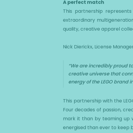
A perfect match
This partnership represents
extraordinary multigeneratio
quality, creative apparel colle
Nick Dierickx, License Manager
“We are incredibly proud to
creative universe that conn
energy of the LEGO brand int
This partnership with the LEG
Four decades of passion, cre
mark it than by teaming up w
energised than ever to keep bu