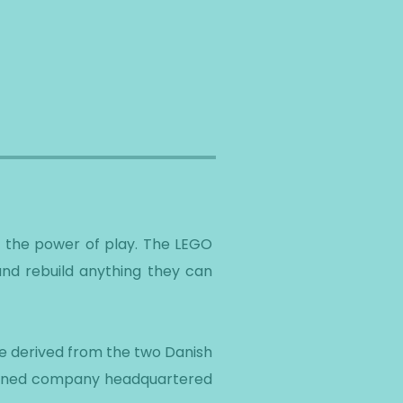
h the power of play. The LEGO
 and rebuild anything they can
me derived from the two Danish
-owned company headquartered