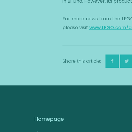
in Billund. However, its produ
For more news from the LEGO
please visit
www.LEGO.com/a
Share this article:
Homepage