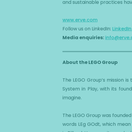
and sustainable practices hav
www.erve.com
Follow us on LinkedIn:
LinkedI
Media enquiries:
info@erve
About the LEGO Group
The LEGO Group’s mission is 
System in Play, with its foun
imagine.
The LEGO Group was founded in
words LEg GOdt, which mean 