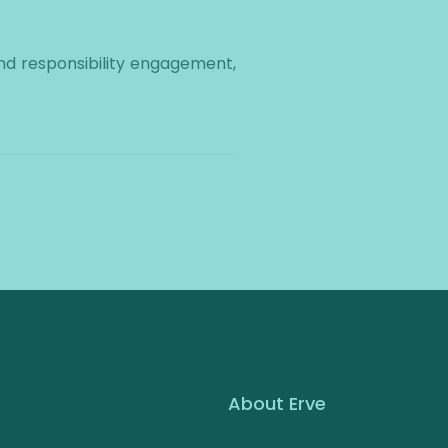
d responsibility engagement,
About Erve