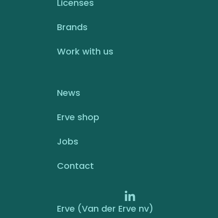
Licenses
Brands
Work with us
News
Erve shop
Jobs
Contact
Erve (Van der Erve nv)