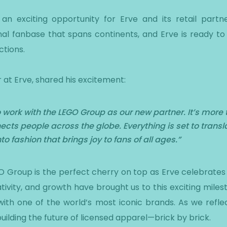
 an exciting opportunity for Erve and its retail par
nal fanbase that spans continents, and Erve is ready 
ctions.
 at Erve, shared his excitement:
 work with the LEGO Group as our new partner. It’s more 
ects people across the globe. Everything is set to transla
o fashion that brings joy to fans of all ages.”
O Group is the perfect cherry on top as Erve celebrates i
ativity, and growth have brought us to this exciting mil
ith one of the world’s most iconic brands. As we refle
ilding the future of licensed apparel—brick by brick.