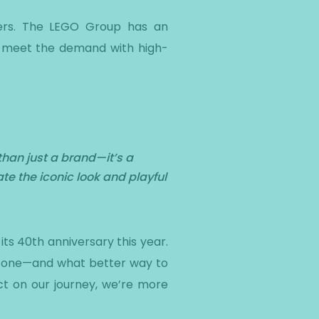
tners. The LEGO Group has an
to meet the demand with high-
than just a brand—it’s a
te the iconic look and playful
ts 40th anniversary this year.
estone—and what better way to
ct on our journey, we’re more