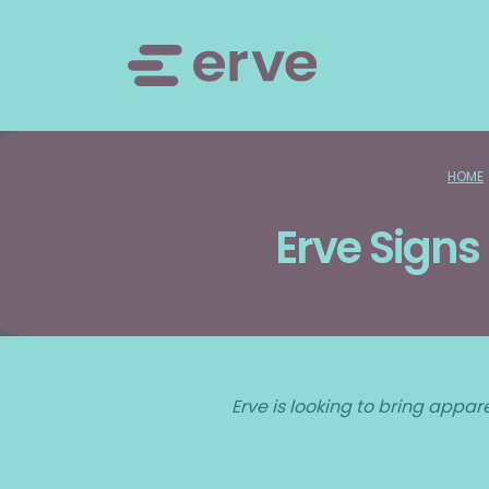
HOME
Erve Signs
Erve is looking to bring appar