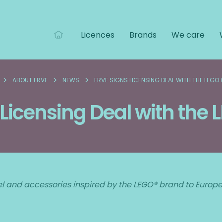
Licences
Brands
We care
>
>
>
ABOUT ERVE
NEWS
ERVE SIGNS LICENSING DEAL WITH THE LEGO
 Licensing Deal with the
el and accessories inspired by the LEGO® brand to Europe, 