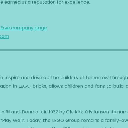
e earned us a reputation for excellence.
n Erve company page
.com
to inspire and develop the builders of tomorrow throug
dation in LEGO bricks, allows children and fans to build
 Billund, Denmark in 1932 by Ole Kirk Kristiansen, its na
“Play Well”. Today, the LEGO Group remains a family