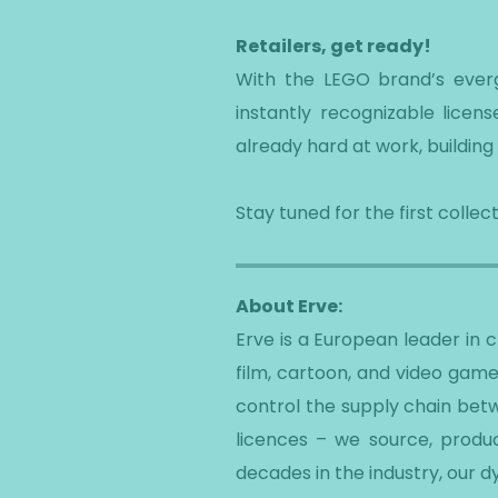
Retailers, get ready!
With the LEGO brand’s evergr
instantly recognizable lice
already hard at work, building 
Stay tuned for the first coll
About Erve:
Erve is a European leader in
film, cartoon, and video game
control the supply chain betw
licences – we source, produc
decades in the industry, our 