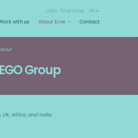
Jobs
Erve shop
EN
Work with us
About Erve
Contact
 GROUP
 LEGO Group
UK, Africa, and India.