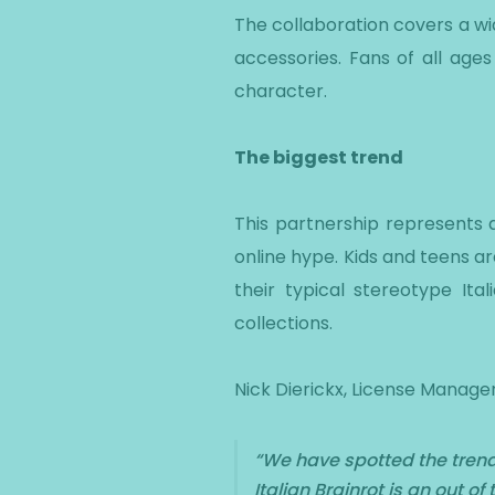
The collaboration covers a wi
accessories. Fans of all ages 
character.
The biggest trend
This partnership represents an
online hype. Kids and teens ar
their typical stereotype It
collections.
Nick Dierickx, License Manager
“
We have spotted the trend i
Italian Brainrot is an out 