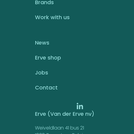
Brands
Work with us
News
Erve shop
Jobs
Contact
Erve (Van der Erve nv)
Weiveldlaan 41 bus 21