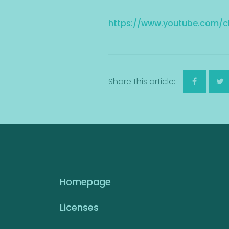
https://www.youtube.com
Share this article:
Homepage
Licenses