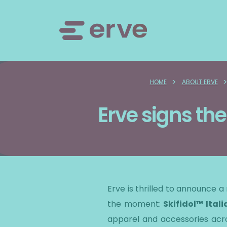
>
HOME
ABOUT ERVE
Erve signs the
​Erve is thrilled to announce 
the moment:
Skifidol™ Itali
apparel and accessories acros