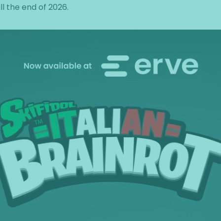
ill the end of 2026.