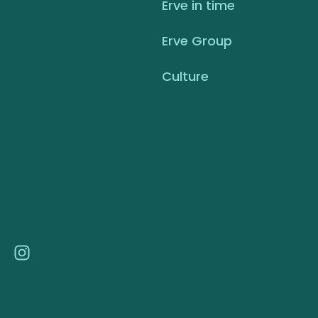
Erve in time
Erve Group
Culture