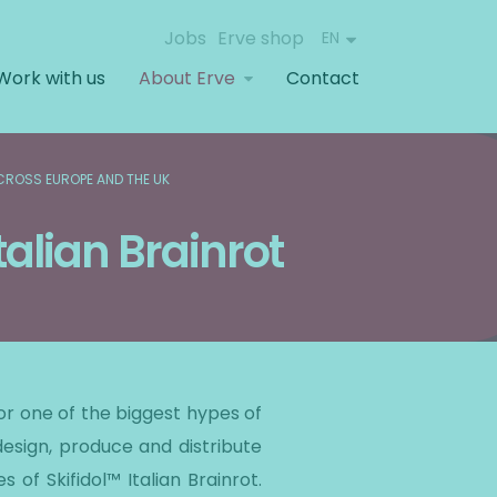
Jobs
Erve shop
EN
Work with us
About Erve
Contact
ACROSS EUROPE AND THE UK
talian Brainrot
for one of the biggest hypes of
design, produce and distribute
of Skifidol™ Italian Brainrot.