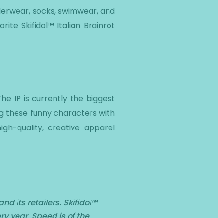
nderwear, socks, swimwear, and
rite Skifidol™ Italian Brainrot
The IP is currently the biggest
ing these funny characters with
gh-quality, creative apparel
d its retailers. Skifidol™
ry year. Speed is of the