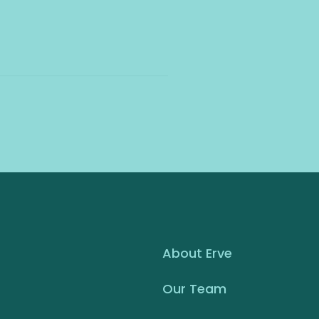
About Erve
Our Team