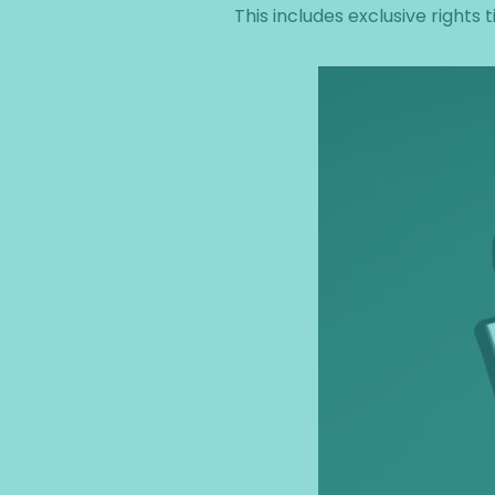
This includes exclusive rights t