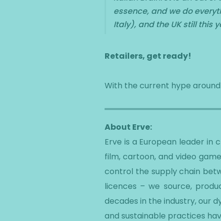
essence, and we do everythi
Italy), and the UK still this y
Retailers, get ready!
With the current hype around Sk
About Erve:
Erve is a European leader in
film, cartoon, and video game
control the supply chain betw
licences – we source, produc
decades in the industry, our 
and sustainable practices hav