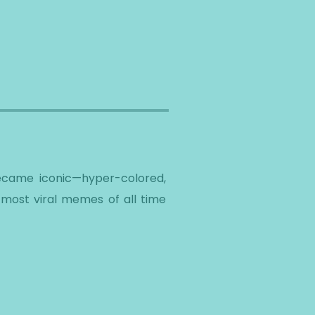
y became iconic—hyper-colored,
 most viral memes of all time