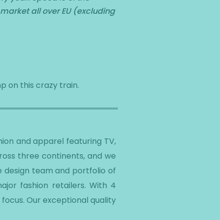
 market all over EU (excluding
p on this crazy train.
ion and apparel featuring TV,
cross three continents, and we
e design team and portfolio of
jor fashion retailers. With 4
focus. Our exceptional quality