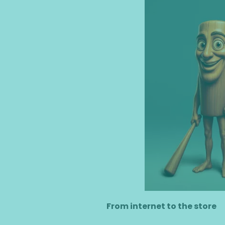
​From internet to the store