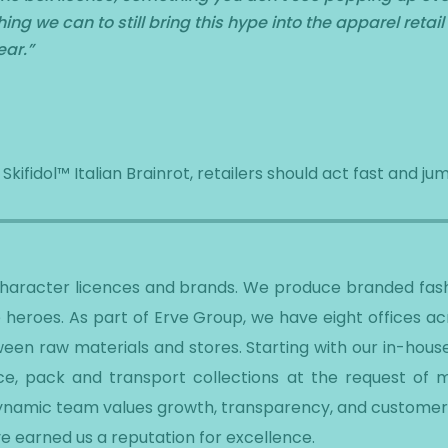
ng we can to still bring this hype into the apparel retail
ear.
”
ifidol™ Italian Brainrot, retailers should act fast and jum
 character licences and brands. We produce branded fash
 heroes. As part of Erve Group, we have eight offices a
een raw materials and stores. Starting with our in-hous
e, pack and transport collections at the request of ma
dynamic team values growth, transparency, and customer 
e earned us a reputation for excellence.