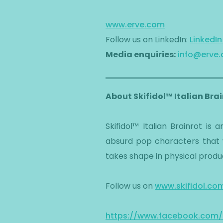
www.erve.com
Follow us on LinkedIn:
LinkedI
Media enquiries:
info@erve
About Skifidol™ Italian Bra
​Skifidol™ Italian Brainrot i
absurd pop characters that w
takes shape in physical produc
​Follow us on
www.skifidol.co
https://www.facebook.com/SK