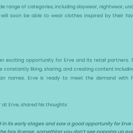
de range of categories, including daywear, nightwear, u
will soon be able to wear clothes inspired by their favo
 exciting opportunity for Erve and its retail partners. 
e constantly liking, sharing, and creating content includ
alian names. Erve is ready to meet the demand with hi
 at Erve, shared his thoughts:
n its early stages and saw a good opportunity for Erve an
of the box license, something you don’t see popping up eve