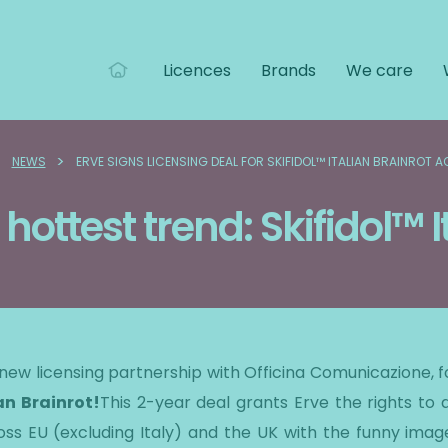
Licences
Brands
We care
>
>
NEWS
ERVE SIGNS LICENSING DEAL FOR SKIFIDOL™ ITALIAN BRAINROT 
 hottest trend: Skifidol™ I
a new licensing partnership with Officina Comunicazione, 
an Brainrot!
This 2-year deal grants Erve the rights to 
s EU (excluding Italy) and the UK with the funny images 