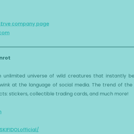
n Erve company page
.com
inrot
s an unlimited universe of wild creatures that instantl
ink at the language of social media. The trend of the
ts: stickers, collectible trading cards, and much more!
m
IFIDOLofficial/