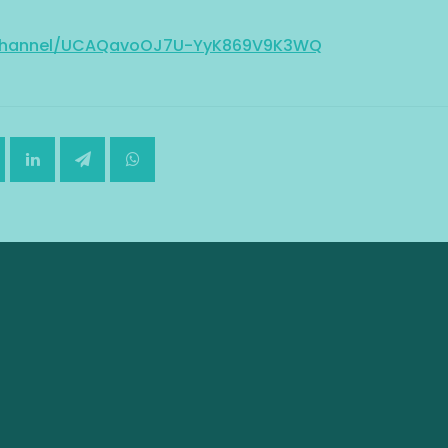
/channel/UCAQavoOJ7U-YyK869V9K3WQ