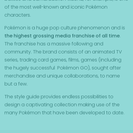
of the most well-known and iconic Pokémon
characters.
Pokémon is a huge pop culture phenomenon and is
the highest grossing media franchise of all time
.
The franchise has a massive following and
community. The brand consists of an animated TV
series, trading card games, films, games (including
the hugely successful Pokémon GO), sought after
merchandise and unique collaborations, to name
but a few.
The style guide provides endless possibilities to
design a captivating collection making use of the
many Pokémon that have been developed to date.