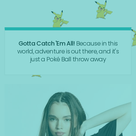
Gotta Catch 'Em All!
Because in this
world, adventure is out there, and it's
just a Poké Ball throw away