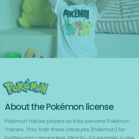
About the Pokémon license
Pokémon follows players as they become Pokémon
Trainers. They train these creatures (Pokémon) for
battles and camaraderie. Pikachu, for example, is one