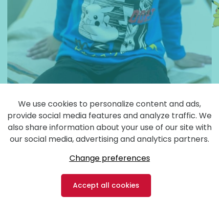
We use cookies to personalize content and ads,
provide social media features and analyze traffic. We
also share information about your use of our site with
our social media, advertising and analytics partners.
Change preferences
Accept all cookies