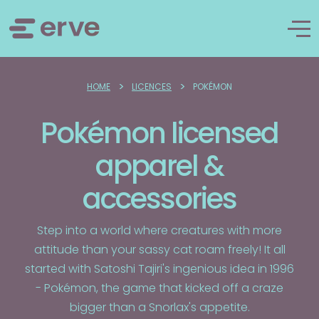
>
>
HOME
LICENCES
POKÉMON
Pokémon licensed
apparel &
accessories
Step into a world where creatures with more
attitude than your sassy cat roam freely! It all
started with Satoshi Tajiri's ingenious idea in 1996
- Pokémon, the game that kicked off a craze
bigger than a Snorlax's appetite.