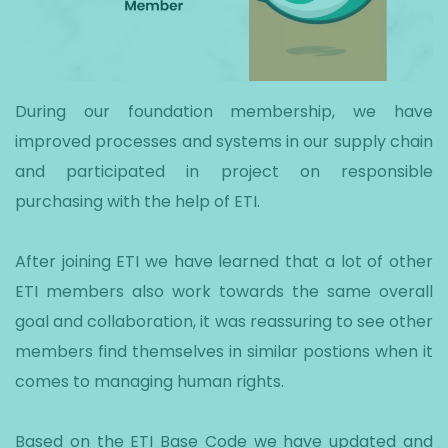
During our foundation membership, we have
improved processes and systems in our supply chain
and participated in project on responsible
purchasing with the help of ETI.
After joining ETI we have learned that a lot of other
ETI members also work towards the same overall
goal and collaboration, it was reassuring to see other
members find themselves in similar postions when it
comes to managing human rights.
Based on the ETI Base Code we have updated and