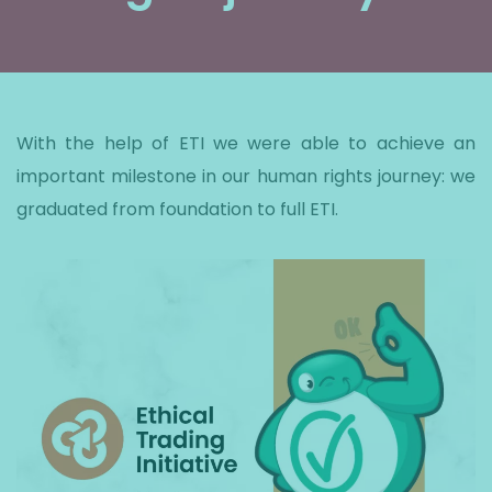
With the help of ETI we were able to achieve an
important milestone in our human rights journey: we
graduated from foundation to full ETI.