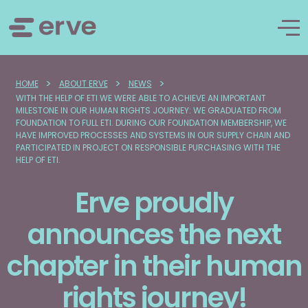
>
>
>
HOME
ABOUT ERVE
NEWS
WITH THE HELP OF ETI WE WERE ABLE TO ACHIEVE AN IMPORTANT
MILESTONE IN OUR HUMAN RIGHTS JOURNEY: WE GRADUATED FROM
FOUNDATION TO FULL ETI. DURING OUR FOUNDATION MEMBERSHIP, WE
HAVE IMPROVED PROCESSES AND SYSTEMS IN OUR SUPPLY CHAIN AND
PARTICIPATED IN PROJECT ON RESPONSIBLE PURCHASING WITH THE
HELP OF ETI.
Erve proudly
announces the next
chapter in their human
rights journey!