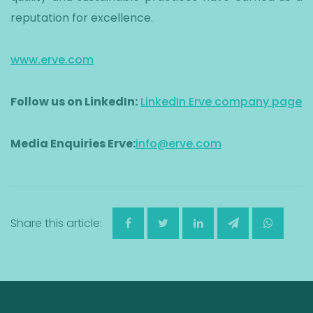
reputation for excellence.
www.erve.com
Follow us on LinkedIn:
LinkedIn Erve company page
Media Enquiries Erve:
info@erve.com
Share this article: