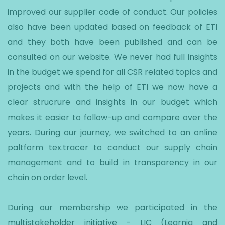
improved our supplier code of conduct. Our policies
also have been updated based on feedback of ETI
and they both have been published and can be
consulted on our website. We never had full insights
in the budget we spend for all CSR related topics and
projects and with the help of ETI we now have a
clear strucrure and insights in our budget which
makes it easier to follow-up and compare over the
years. During our journey, we switched to an online
paltform tex.tracer to conduct our supply chain
management and to build in transparency in our
chain on order level.
During our membership we participated in the
multistakeholder initiative - LIC (Learnig and