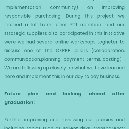
Implementation community) on improving
responsible purchasing. During this project we
learned a lot from other ETI members and our
strategic suppliers also participated in this inittiative
were we had several online workshops togheter to
discuss one of the CFRPP pillars (collaboration,
communication,planning, payment terms, costing) .
We are following up closely on what we have learned
here and implement this in our day to day business.
Future plan and looking ahead after
graduation:
Further improving and reviewing our policies and
including topics such as salient risks, transparency