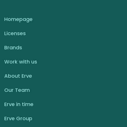
Homepage
Licenses
Brands
Work with us
About Erve
Our Team
Erve in time
Erve Group