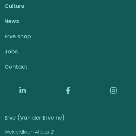
Culture
News
Erve shop
Jobs
Contact
Erve (Van der Erve nv)
Weiveldlaan 41 bus 21