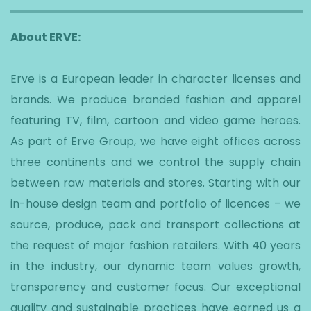
About ERVE:
Erve is a European leader in character licenses and
brands. We produce branded fashion and apparel
featuring TV, film, cartoon and video game heroes.
As part of Erve Group, we have eight offices across
three continents and we control the supply chain
between raw materials and stores. Starting with our
in-house design team and portfolio of licences – we
source, produce, pack and transport collections at
the request of major fashion retailers. With 40 years
in the industry, our dynamic team values growth,
transparency and customer focus. Our exceptional
quality and sustainable practices have earned us a