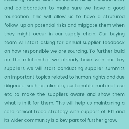
and collaboration to make sure we have a good
foundation. This will allow us to have a strutured
follow-up on potential risks and migigate them when
they might occur in our supply chain. Our buying
team will start asking for annual supplier feedback
on how responsible we are sourcing. To further build
on the relationship we already have with our key
suppliers we will start conducting supplier summits
on important topics related to human rights and due
diligence such as climate, sustainable material use
etc to make the suppliers aware and show them
what is in it for them. This will help us maintaining a
solid ethical trade strategy with support of ETI and
its wider community is a key part tol further grow.