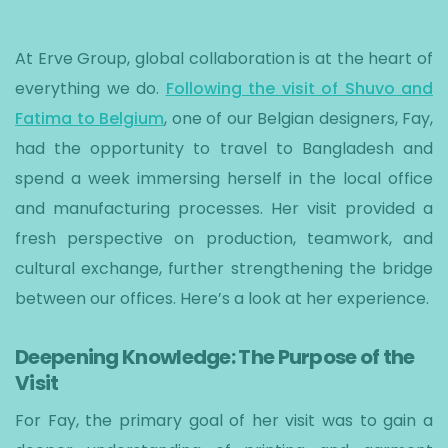
At Erve Group, global collaboration is at the heart of
everything we do.
Following the visit of Shuvo and
Fatima to Belgium
, one of our Belgian designers, Fay,
had the opportunity to travel to Bangladesh and
spend a week immersing herself in the local office
and manufacturing processes. Her visit provided a
fresh perspective on production, teamwork, and
cultural exchange, further strengthening the bridge
between our offices. Here’s a look at her experience.
Deepening Knowledge: The Purpose of the
Visit
For Fay, the primary goal of her visit was to gain a