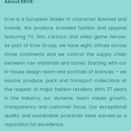
About ERVE:
Erve is a European leader in character licenses and
brands. We produce branded fashion and apparel
featuring TV, film, cartoon and video game heroes.
As part of Erve Group, we have eight offices across
three continents and we control the supply chain
between raw materials and stores. Starting with our
in-house design team and portfolio of licences – we
source, produce, pack and transport collections at
the request of major fashion retailers. With 37 years
in the industry, our dynamic team values growth,
transparency and customer focus. Our exceptional
quality and sustainable practices have earned us a
reputation for excellence.