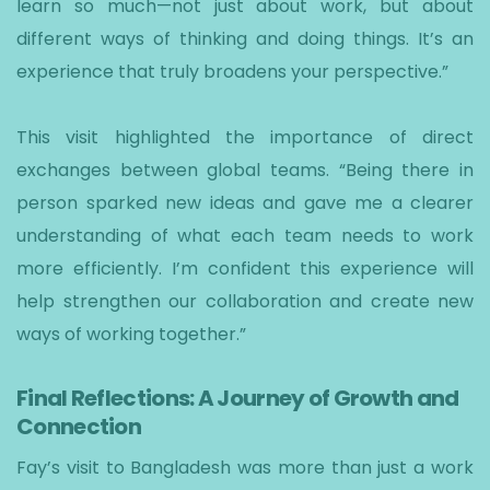
learn so much—not just about work, but about
different ways of thinking and doing things. It’s an
experience that truly broadens your perspective.”
This visit highlighted the importance of direct
exchanges between global teams. “Being there in
person sparked new ideas and gave me a clearer
understanding of what each team needs to work
more efficiently. I’m confident this experience will
help strengthen our collaboration and create new
ways of working together.”
Final Reflections: A Journey of Growth and
Connection
Fay’s visit to Bangladesh was more than just a work