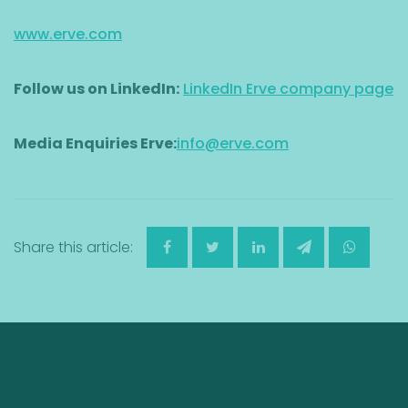
www.erve.com
Follow us on LinkedIn:
LinkedIn Erve company page
Media Enquiries Erve:
info@erve.com
Share this article: