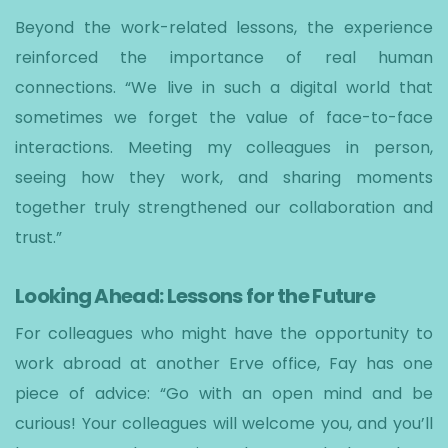
Beyond the work-related lessons, the experience
reinforced the importance of real human
connections. “We live in such a digital world that
sometimes we forget the value of face-to-face
interactions. Meeting my colleagues in person,
seeing how they work, and sharing moments
together truly strengthened our collaboration and
trust.”
Looking Ahead: Lessons for the Future
For colleagues who might have the opportunity to
work abroad at another Erve office, Fay has one
piece of advice: “Go with an open mind and be
curious! Your colleagues will welcome you, and you’ll