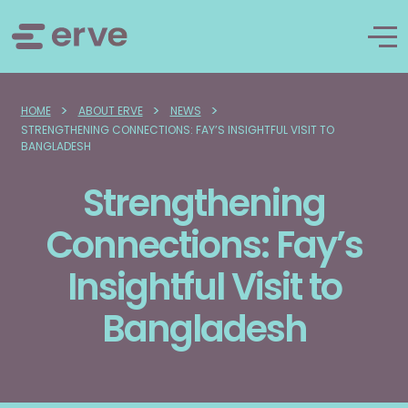
>
>
>
HOME
ABOUT ERVE
NEWS
STRENGTHENING CONNECTIONS: FAY’S INSIGHTFUL VISIT TO
BANGLADESH
Strengthening
Connections: Fay’s
Insightful Visit to
Bangladesh