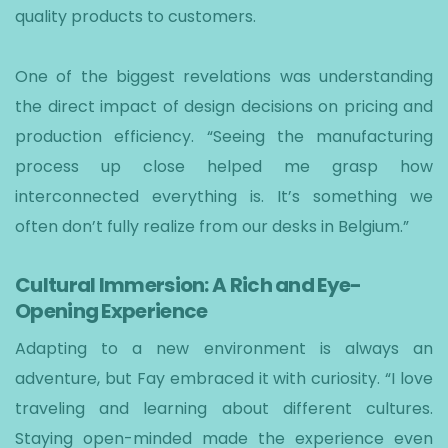
quality products to customers.
One of the biggest revelations was understanding
the direct impact of design decisions on pricing and
production efficiency. “Seeing the manufacturing
process up close helped me grasp how
interconnected everything is. It’s something we
often don’t fully realize from our desks in Belgium.”
Cultural Immersion: A Rich and Eye-
Opening Experience
Adapting to a new environment is always an
adventure, but Fay embraced it with curiosity. “I love
traveling and learning about different cultures.
Staying open-minded made the experience even