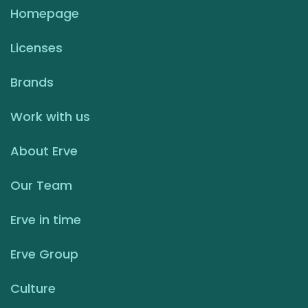
Homepage
Licenses
Brands
Work with us
About Erve
Our Team
Erve in time
Erve Group
Culture