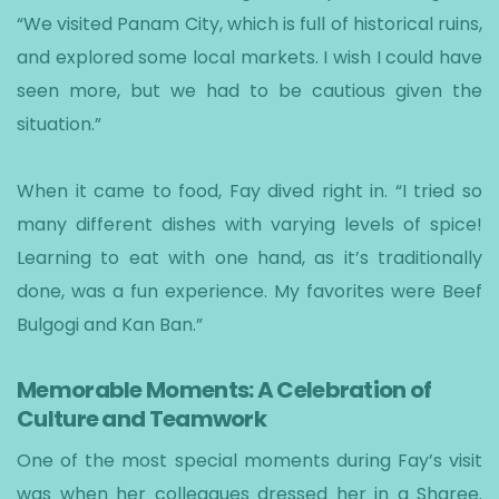
“We visited Panam City, which is full of historical ruins,
and explored some local markets. I wish I could have
seen more, but we had to be cautious given the
situation.”
When it came to food, Fay dived right in. “I tried so
many different dishes with varying levels of spice!
Learning to eat with one hand, as it’s traditionally
done, was a fun experience. My favorites were Beef
Bulgogi and Kan Ban.”
Memorable Moments: A Celebration of
Culture and Teamwork
One of the most special moments during Fay’s visit
was when her colleagues dressed her in a Sharee.