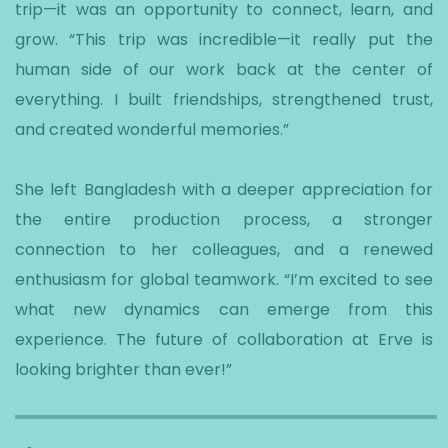
trip—it was an opportunity to connect, learn, and
grow. “This trip was incredible—it really put the
human side of our work back at the center of
everything. I built friendships, strengthened trust,
and created wonderful memories.”
She left Bangladesh with a deeper appreciation for
the entire production process, a stronger
connection to her colleagues, and a renewed
enthusiasm for global teamwork. “I’m excited to see
what new dynamics can emerge from this
experience. The future of collaboration at Erve is
looking brighter than ever!”