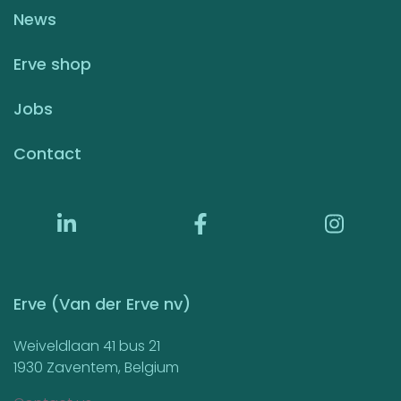
News
Erve shop
Jobs
Contact
Erve (Van der Erve nv)
Weiveldlaan 41 bus 21
1930 Zaventem, Belgium