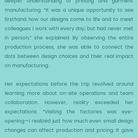
deeper understanding of printing and garment
manufacturing. “It was a unique opportunity to see
firsthand how our designs come to life and to meet
colleagues I work with every day, but had never met
in person,” she explained. By observing the entire
production process, she was able to connect the
dots between design choices and their real impact
on manufacturing.
Her expectations before the trip revolved around
learning more about on-site operations and team
collaboration. However, reality exceeded her
expectations. “Visiting the factories was eye-
opening—I realized just how much even small design
changes can affect production and pricing. It gave