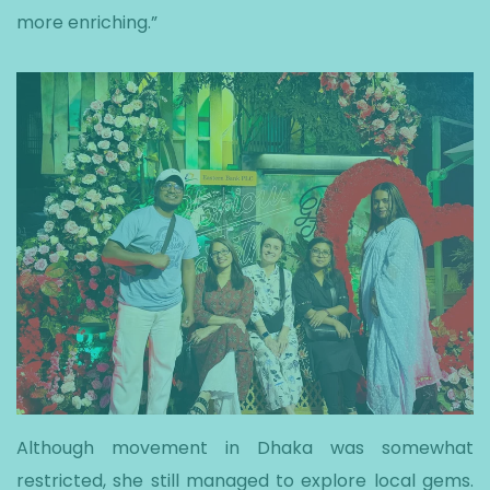
more enriching.”
Although movement in Dhaka was somewhat
restricted, she still managed to explore local gems.