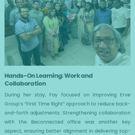
Hands-On Learning: Work and
Collaboration
During her stay, Fay focused on improving Erve
Group’s “First Time Right” approach to reduce back-
and-forth adjustments. Strengthening collaboration
with the Beconnected office was another key
aspect, ensuring better alignment in delivering top-