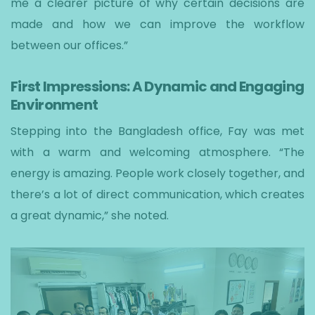
me a clearer picture of why certain decisions are
made and how we can improve the workflow
between our offices.”
First Impressions: A Dynamic and Engaging
Environment
Stepping into the Bangladesh office, Fay was met
with a warm and welcoming atmosphere. “The
energy is amazing. People work closely together, and
there’s a lot of direct communication, which creates
a great dynamic,” she noted.