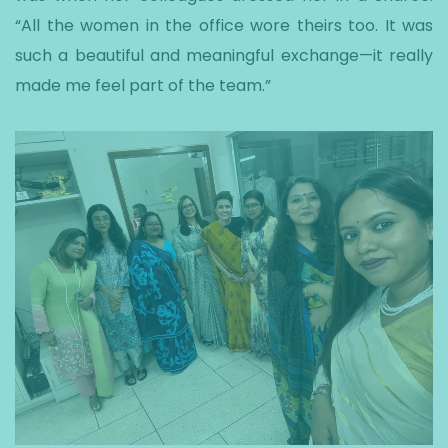
“All the women in the office wore theirs too. It was
such a beautiful and meaningful exchange—it really
made me feel part of the team.”